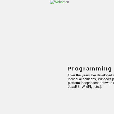
Programming
Over the years I've developed s
individual solutions, Windows p
platform independent software (
JavaEE, WildFly, etc.).