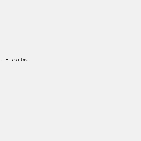
t
contact