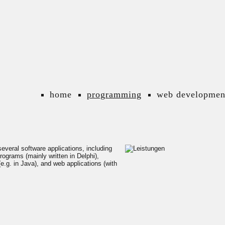
home
programming
web developmen
everal software applications, including
rograms (mainly written in Delphi),
e.g. in Java), and web applications (with