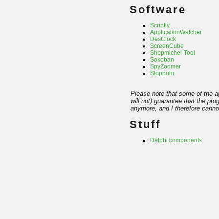
Software
Scriptly
ApplicationWatcher
DesClock
ScreenCube
Shopmichel-Tool
Sokoban
SpyZoomer
Stoppuhr
Please note that some of the ap
will not) guarantee that the pr
anymore, and I therefore cannot
Stuff
Delphi components