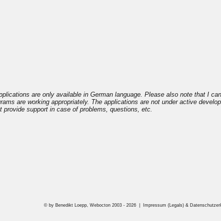
plications are only available in German language. Please also note that I ca
ograms are working appropriately. The applications are not under active devel
 provide support in case of problems, questions, etc.
© by Benedikt Loepp, Webocton 2003 - 2026 |
Impressum (Legals) & Datenschutzerkl