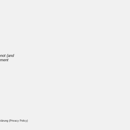
nnot (and
opment
ärung (Privacy Policy)